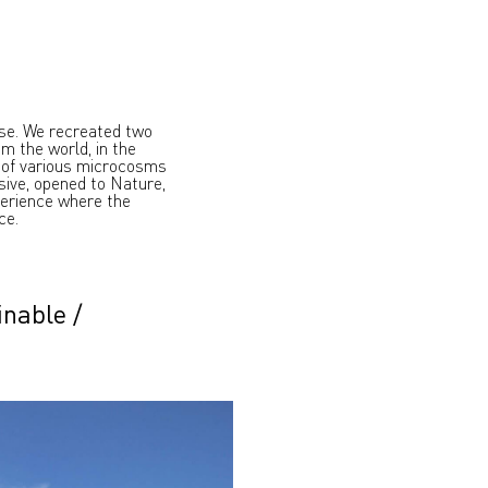
rse. We recreated two
om the world, in the
 of various microcosms
ssive, opened to Nature,
perience where the
ce.
inable
/