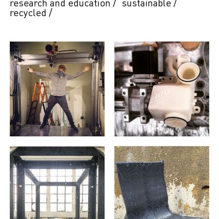
research and education
/
sustainable
/
recycled
/