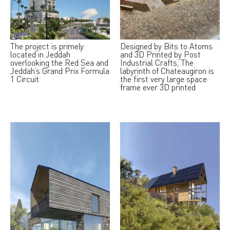
The project is primely
Designed by Bits to Atoms
located in Jeddah
and 3D Printed by Post
overlooking the Red Sea and
Industrial Crafts, The
Jeddah’s Grand Prix Formula
labyrinth of Chateaugiron is
1 Circuit.
the first very large space
frame ever 3D printed