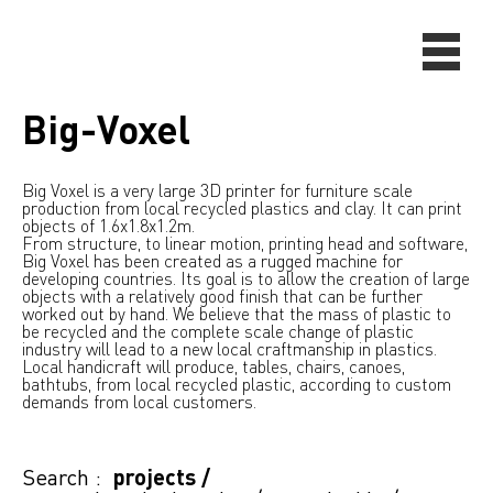
Big-Voxel
Big Voxel is a very large 3D printer for furniture scale
production from local recycled plastics and clay. It can print
objects of 1.6x1.8x1.2m.
From structure, to linear motion, printing head and software,
Big Voxel has been created as a rugged machine for
developing countries. Its goal is to allow the creation of large
objects with a relatively good finish that can be further
worked out by hand. We believe that the mass of plastic to
be recycled and the complete scale change of plastic
industry will lead to a new local craftmanship in plastics.
Local handicraft will produce, tables, chairs, canoes,
bathtubs, from local recycled plastic, according to custom
demands from local customers.
Search :
projects
/