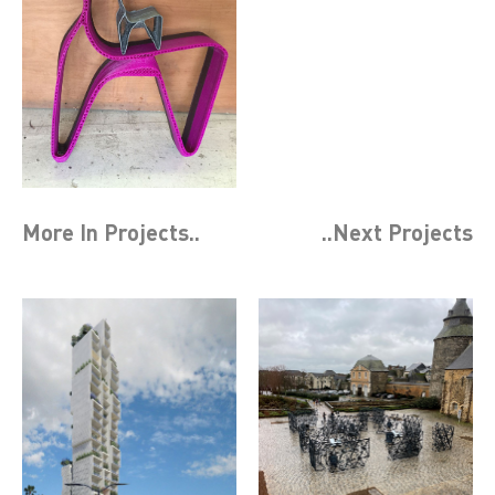
More In
Projects
..
..Next
Projects