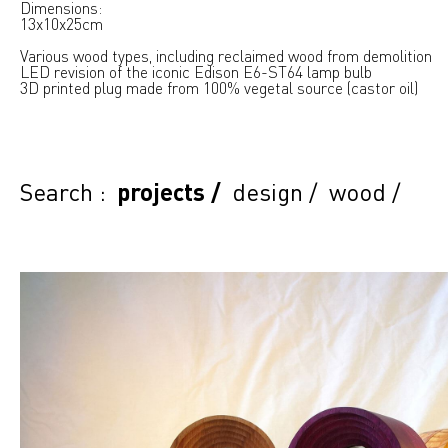
Dimensions:
13x10x25cm
Various wood types, including reclaimed wood from demolition
LED revision of the iconic Edison E6-ST64 lamp bulb
3D printed plug made from 100% vegetal source (castor oil)
Search :
projects
/
design
/
wood
/