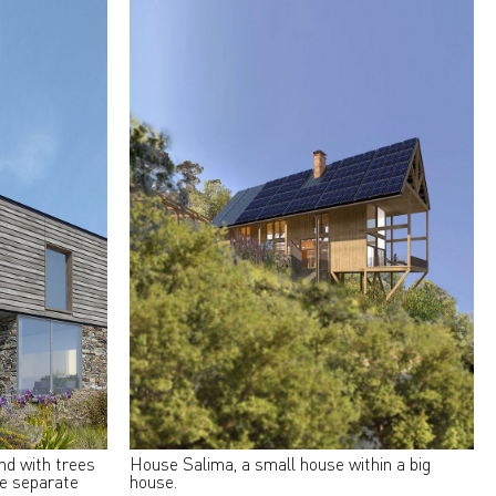
and with trees
House Salima, a small house within a big
ee separate
house.