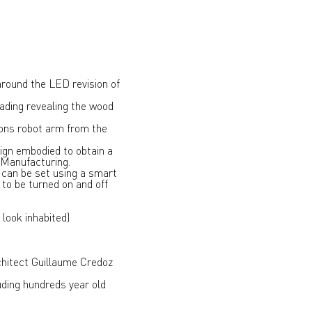
around the LED revision of
rading revealing the wood
 tons robot arm from the
ign embodied to obtain a
d Manufacturing.
 can be set using a smart
to be turned on and off
look inhabited)
chitect Guillaume Credoz
uding hundreds year old