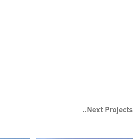
..Next
Projects