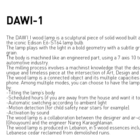
DAWI-1
The DAW’I I wood lamp is a sculptural piece of solid wood built 
the iconic Edison E6-ST64 lamp bulb.
The lamp plays with the light in a bold geometry with a subtle g
grain.
The body is machined like an engineered part, using a 7 axis 10
automotive industry.
The milling process involves a machinist knowledge that the des
unique and timeless piece at the intersection of Art, Design an
The wood lamp is a connected object and its multiple capacities
phone. Among multiple modes, you can choose to have the lamp 
by:
-Tilting the lamp’s body
-Scheduled hours (if you are away from the house and want it to 
-Automatic switching according to ambient light
-Motion detection (for child safety near stairs for example).
-Activation by sound
The wood lamp is a collaboration between the designer and ar¬
(Ghouyoum) and the engineer Nareg Karaoghlanian.
The wood lamp is produced in Lebanon, in 5 wood essences incl
Lebanese cedar reclaimed from demolished ruins.