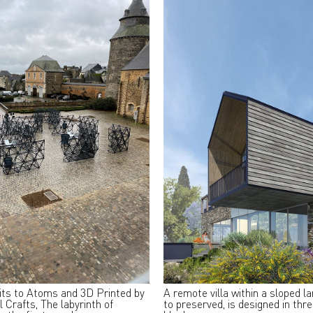
its to Atoms and 3D Printed by
A remote villa within a sloped l
l Crafts, The labyrinth of
to preserved, is designed in thr