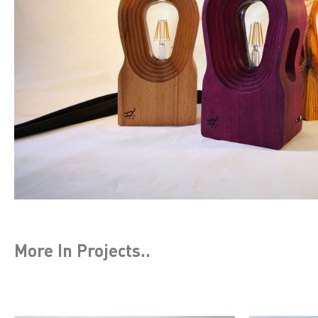
More In
Projects
..