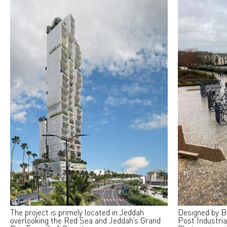
The project is primely located in Jeddah
Designed by B
overlooking the Red Sea and Jeddah’s Grand
Post Industria