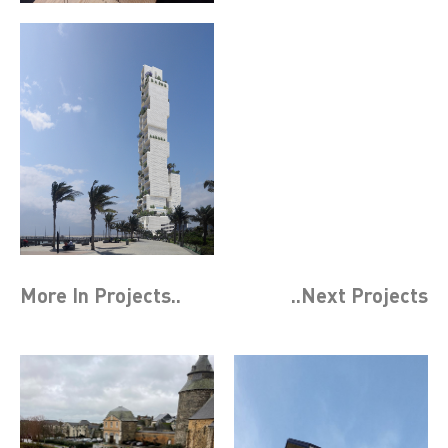
More In
Projects
..
..Next
Projects