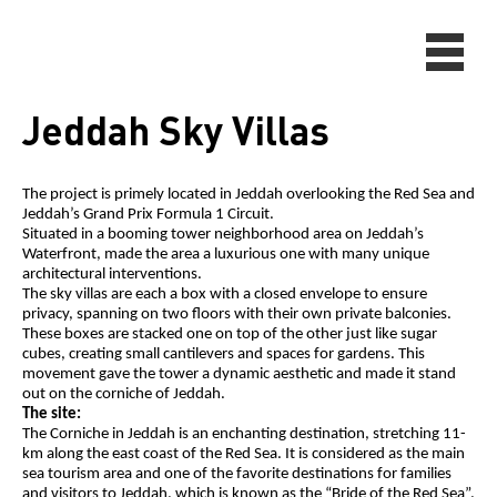
Jeddah Sky Villas
The project is primely located in Jeddah overlooking the Red Sea and
Jeddah’s Grand Prix Formula 1 Circuit.
Situated in a booming tower neighborhood area on Jeddah’s
Waterfront, made the area a luxurious one with many unique
architectural interventions.
The sky villas are each a box with a closed envelope to ensure
privacy, spanning on two floors with their own private balconies.
These boxes are stacked one on top of the other just like sugar
cubes, creating small cantilevers and spaces for gardens. This
movement gave the tower a dynamic aesthetic and made it stand
out on the corniche of Jeddah.
The site:
The Corniche in Jeddah is an enchanting destination, stretching 11-
km along the east coast of the Red Sea. It is considered as the main
sea tourism area and one of the favorite destinations for families
and visitors to Jeddah, which is known as the “Bride of the Red Sea”.