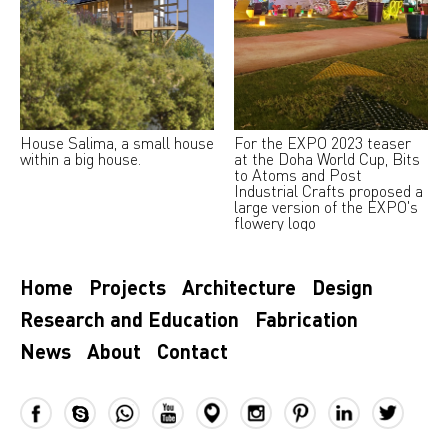
House Salima, a small house
For the EXPO 2023 teaser
within a big house.
at the Doha World Cup, Bits
to Atoms and Post
Industrial Crafts proposed a
large version of the EXPO's
flowery logo
Home
Projects
Architecture
Design
Research and Education
Fabrication
News
About
Contact