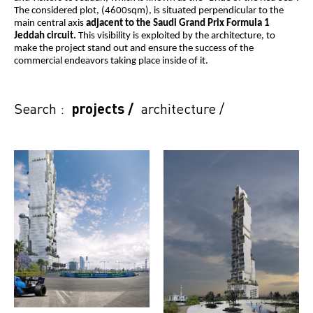
The considered plot, (4600sqm), is situated perpendicular to the
main central axis
adjacent to the Saudi Grand Prix Formula 1
Jeddah circuit.
This visibility is exploited by the architecture, to
make the project stand out and ensure the success of the
commercial endeavors taking place inside of it.
Search :
projects
/
architecture
/