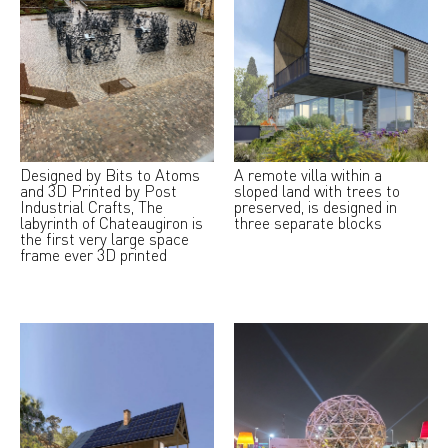
Designed by Bits to Atoms
A remote villa within a
and 3D Printed by Post
sloped land with trees to
Industrial Crafts, The
preserved, is designed in
labyrinth of Chateaugiron is
three separate blocks
the first very large space
frame ever 3D printed