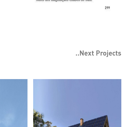
..Next
Projects