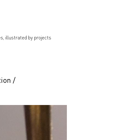
s, illustrated by projects
tion
/