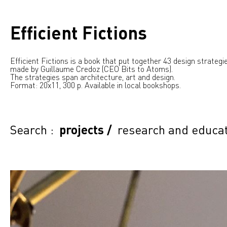
Efficient Fictions
Efficient Fictions is a book that put together 43 design strategie
made by Guillaume Credoz (CEO Bits to Atoms).
The strategies span architecture, art and design.
Format: 20x11, 300 p. Available in local bookshops.
Search :
projects
/
research and educa