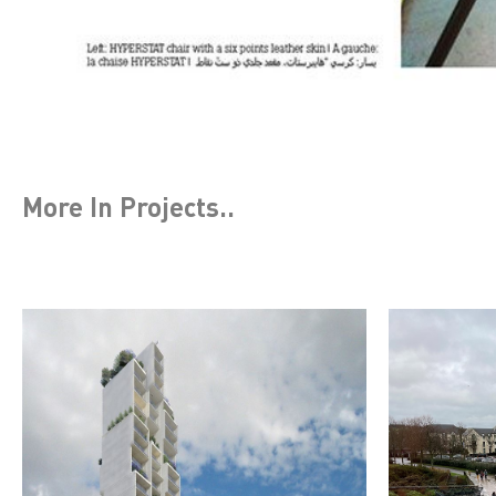
More In
Projects
..