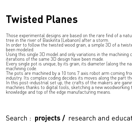
Twisted Planes
Those experimental designs are based on the rare find of a natur
tree in the river of Baskinta (Lebanon) after a storm.
In order to follow the twisted wood grain, a simple 3D of a twis
been modeled.
Using this single 3D model and only variations in the machining 
iterations of the same 3D design have been made.
Every single pot is unique, by its grain, its diameter (along the n
machining code.
The pots are machined by a 10 tons 7 axis robot arm coming fr
industry. Its complex coding decides its moves along the part the
In this post-industrial set up, the crafts of the makers are gain
machines thanks to digital tools, sketching a new woodworking t
knowledge and top of the edge manufacturing means.
Search :
projects
/
research and educa