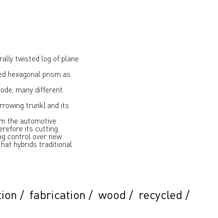
ally twisted log of plane
ted hexagonal prism as
code, many different
arrowing trunk) and its
om the automotive
refore its cutting.
ing control over new
hat hybrids traditional
tion
/
fabrication
/
wood
/
recycled
/