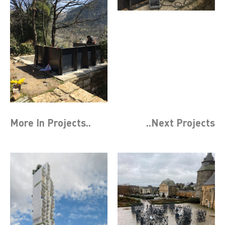
More In
Projects
..
..Next
Projects