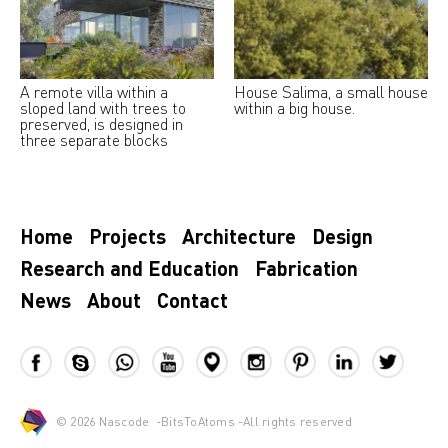
A remote villa within a
House Salima, a small house
sloped land with trees to
within a big house.
preserved, is designed in
three separate blocks
Home
Projects
Architecture
Design
Research and Education
Fabrication
News
About
Contact
© 2026
Nascode
-
BitsToAtoms
-All rights reserved