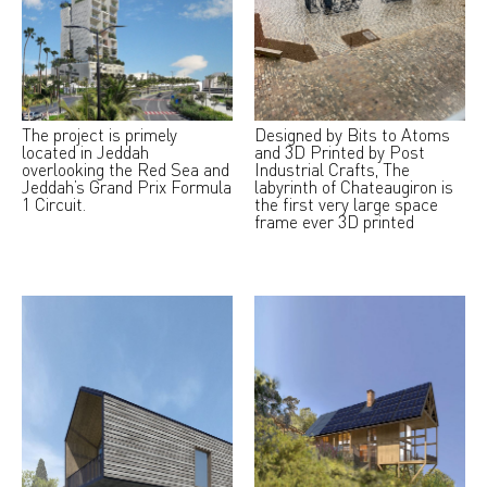
The project is primely
Designed by Bits to Atoms
located in Jeddah
and 3D Printed by Post
overlooking the Red Sea and
Industrial Crafts, The
Jeddah’s Grand Prix Formula
labyrinth of Chateaugiron is
1 Circuit.
the first very large space
frame ever 3D printed