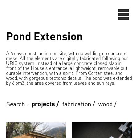
Pond Extension
A 6 days construction on site, with no welding, no concrete
mess. All the elements are digitally fabricated following our
UBIC system. Instead of a large concrete closed slab in
front of the House's entrance, a lightweight, removable but
durable intervention, with a spirit. From Corten steel and
wood, with gorgeous tectonic details. The pond was extended
by 6.5m3, the area covered from leaves and sun rays.
Search :
projects
/
fabrication
/
wood
/