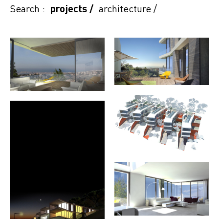
Search :
projects
/
architecture
/