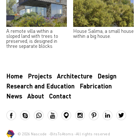
A remote villa within a
House Salima, a small house
sloped land with trees to
within a big house.
preserved, is designed in
three separate blocks
Home
Projects
Architecture
Design
Research and Education
Fabrication
News
About
Contact
© 2026
Nascode
-
BitsToAtoms
-All rights reserved