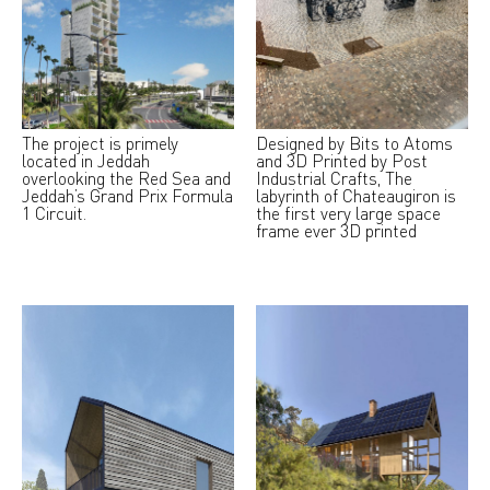
The project is primely
Designed by Bits to Atoms
located in Jeddah
and 3D Printed by Post
overlooking the Red Sea and
Industrial Crafts, The
Jeddah’s Grand Prix Formula
labyrinth of Chateaugiron is
1 Circuit.
the first very large space
frame ever 3D printed