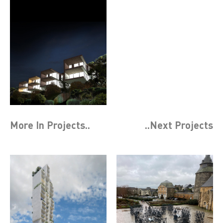
More In
Projects
..
..Next
Projects