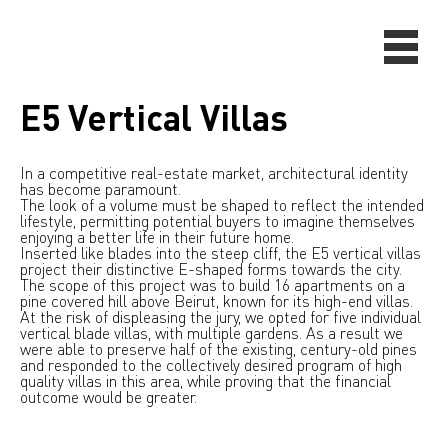
E5 Vertical Villas
In a competitive real-estate market, architectural identity
has become paramount.
The look of a volume must be shaped to reflect the intended
lifestyle, permitting potential buyers to imagine themselves
enjoying a better life in their future home.
Inserted like blades into the steep cliff, the E5 vertical villas
project their distinctive E-shaped forms towards the city.
The scope of this project was to build 16 apartments on a
pine covered hill above Beirut, known for its high-end villas.
At the risk of displeasing the jury, we opted for five individual
vertical blade villas, with multiple gardens. As a result we
were able to preserve half of the existing, century-old pines
and responded to the collectively desired program of high
quality villas in this area, while proving that the financial
outcome would be greater.