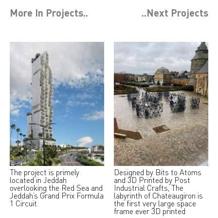
More In
Projects
..
..Next
Projects
The project is primely
Designed by Bits to Atoms
located in Jeddah
and 3D Printed by Post
overlooking the Red Sea and
Industrial Crafts, The
Jeddah’s Grand Prix Formula
labyrinth of Chateaugiron is
1 Circuit.
the first very large space
frame ever 3D printed