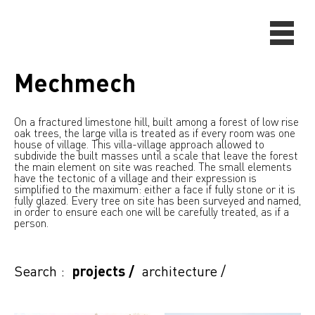
Mechmech
On a fractured limestone hill, built among a forest of low rise
oak trees, the large villa is treated as if every room was one
house of village. This villa-village approach allowed to
subdivide the built masses until a scale that leave the forest
the main element on site was reached. The small elements
have the tectonic of a village and their expression is
simplified to the maximum: either a face if fully stone or it is
fully glazed. Every tree on site has been surveyed and named,
in order to ensure each one will be carefully treated, as if a
person.
Search :
projects
/
architecture
/