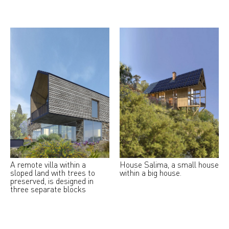
A remote villa within a
House Salima, a small house
sloped land with trees to
within a big house.
preserved, is designed in
three separate blocks