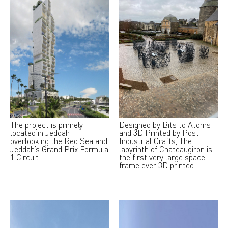
The project is primely
Designed by Bits to Atoms
located in Jeddah
and 3D Printed by Post
overlooking the Red Sea and
Industrial Crafts, The
Jeddah’s Grand Prix Formula
labyrinth of Chateaugiron is
1 Circuit.
the first very large space
frame ever 3D printed