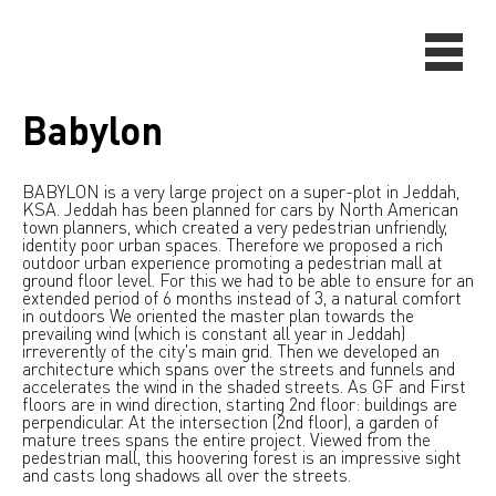
Babylon
BABYLON is a very large project on a super-plot in Jeddah,
KSA. Jeddah has been planned for cars by North American
town planners, which created a very pedestrian unfriendly,
identity poor urban spaces. Therefore we proposed a rich
outdoor urban experience promoting a pedestrian mall at
ground floor level. For this we had to be able to ensure for an
extended period of 6 months instead of 3, a natural comfort
in outdoors We oriented the master plan towards the
prevailing wind (which is constant all year in Jeddah)
irreverently of the city's main grid. Then we developed an
architecture which spans over the streets and funnels and
accelerates the wind in the shaded streets. As GF and First
floors are in wind direction, starting 2nd floor: buildings are
perpendicular. At the intersection (2nd floor), a garden of
mature trees spans the entire project. Viewed from the
pedestrian mall, this hoovering forest is an impressive sight
and casts long shadows all over the streets.