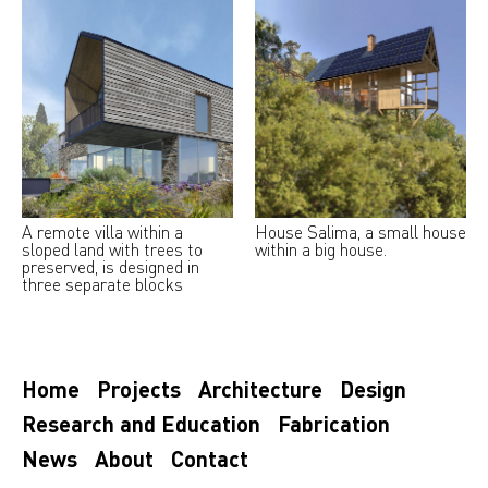
A remote villa within a
House Salima, a small house
sloped land with trees to
within a big house.
preserved, is designed in
three separate blocks
Home
Projects
Architecture
Design
Research and Education
Fabrication
News
About
Contact