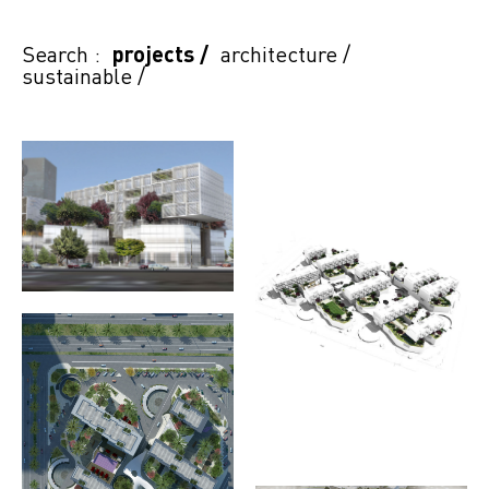
Search :
projects
/
architecture
/
sustainable
/