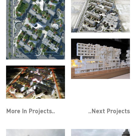
More In
Projects
..
..Next
Projects