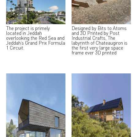
The project is primely
Designed by Bits to Atoms
located in Jeddah
and 3D Printed by Post
overlooking the Red Sea and
Industrial Crafts, The
Jeddah’s Grand Prix Formula
labyrinth of Chateaugiron is
1 Circuit.
the first very large space
frame ever 3D printed