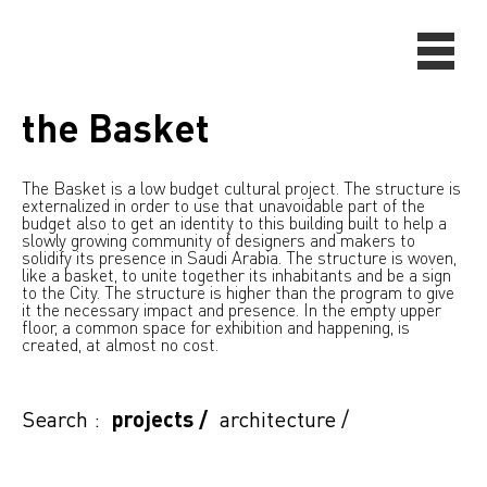
the Basket
The Basket is a low budget cultural project. The structure is
externalized in order to use that unavoidable part of the
budget also to get an identity to this building built to help a
slowly growing community of designers and makers to
solidify its presence in Saudi Arabia. The structure is woven,
like a basket, to unite together its inhabitants and be a sign
to the City. The structure is higher than the program to give
it the necessary impact and presence. In the empty upper
floor, a common space for exhibition and happening, is
created, at almost no cost.
Search :
projects
/
architecture
/