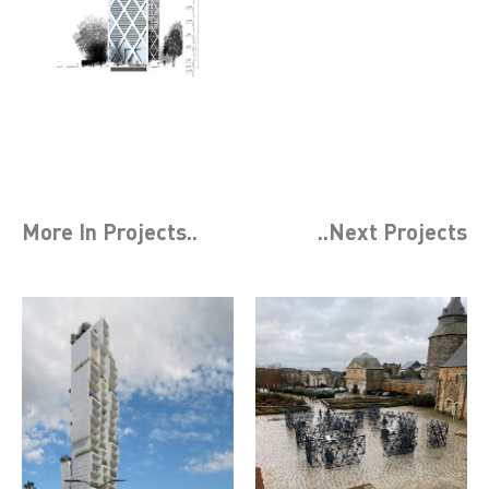
More In
Projects
..
..Next
Projects