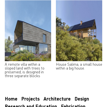
A remote villa within a
House Salima, a small house
sloped land with trees to
within a big house.
preserved, is designed in
three separate blocks
Home
Projects
Architecture
Design
Research and Education
Fabrication