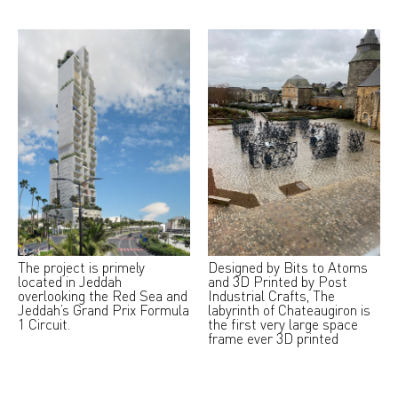
The project is primely
Designed by Bits to Atoms
located in Jeddah
and 3D Printed by Post
overlooking the Red Sea and
Industrial Crafts, The
Jeddah’s Grand Prix Formula
labyrinth of Chateaugiron is
1 Circuit.
the first very large space
frame ever 3D printed