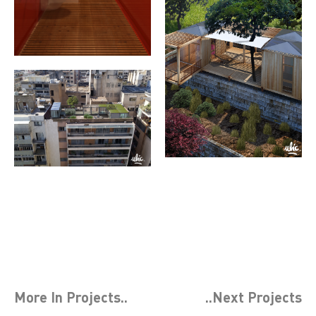
More In
Projects
..
..Next
Projects