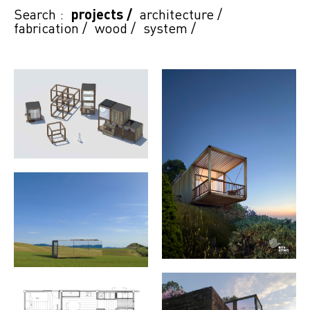
Search :
projects
/
architecture
/
fabrication
/
wood
/
system
/