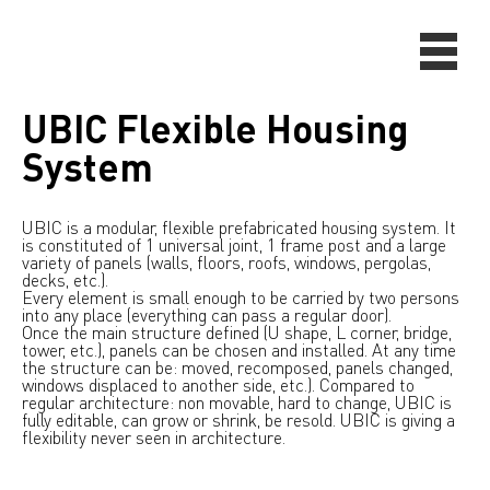
UBIC Flexible Housing
System
UBIC is a modular, flexible prefabricated housing system. It
is constituted of 1 universal joint, 1 frame post and a large
variety of panels (walls, floors, roofs, windows, pergolas,
decks, etc.).
Every element is small enough to be carried by two persons
into any place (everything can pass a regular door).
Once the main structure defined (U shape, L corner, bridge,
tower, etc.), panels can be chosen and installed. At any time
the structure can be: moved, recomposed, panels changed,
windows displaced to another side, etc.). Compared to
regular architecture: non movable, hard to change, UBIC is
fully editable, can grow or shrink, be resold. UBIC is giving a
flexibility never seen in architecture.