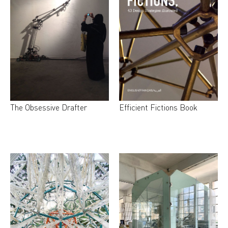
The Obsessive Drafter
Efficient Fictions Book