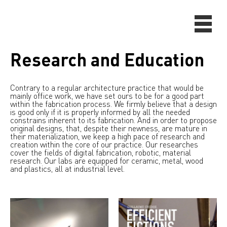
Research and Education
Contrary to a regular architecture practice that would be
mainly office work, we have set ours to be for a good part
within the fabrication process. We firmly believe that a design
is good only if it is properly informed by all the needed
constrains inherent to its fabrication. And in order to propose
original designs, that, despite their newness, are mature in
their materialization, we keep a high pace of research and
creation within the core of our practice. Our researches
cover the fields of digital fabrication, robotic, material
research. Our labs are equipped for ceramic, metal, wood
and plastics, all at industrial level.