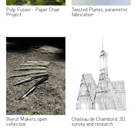
Pulp Fusion - Paper Chair
Twisted Planes, parametric
Project
fabrication
Beirut Makers open
Chateau de Chambord, 3D
collective
survey and research