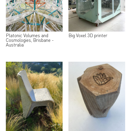
Platonic Volumes and
Big Voxel 3D printer
Cosmologies, Brisbane -
Australia