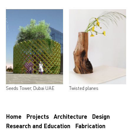
Seeds Tower, Dubai UAE
Twisted planes
Home
Projects
Architecture
Design
Research and Education
Fabrication