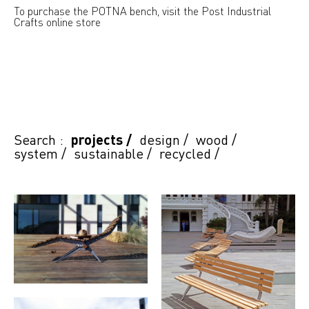
To purchase the POTNA bench, visit the Post Industrial
Crafts online store
Search :
projects
/
design
/
wood
/
system
/
sustainable
/
recycled
/