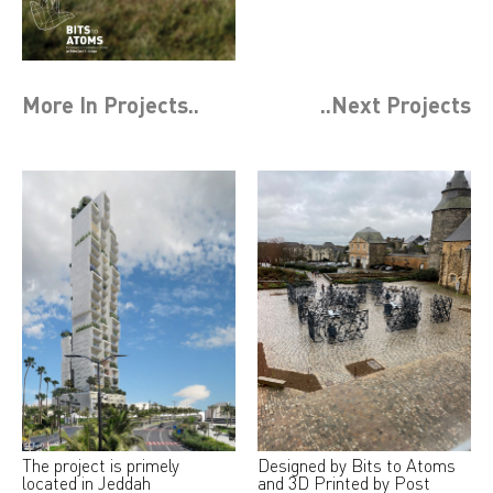
More In
Projects
..
..Next
Projects
The project is primely
Designed by Bits to Atoms
located in Jeddah
and 3D Printed by Post