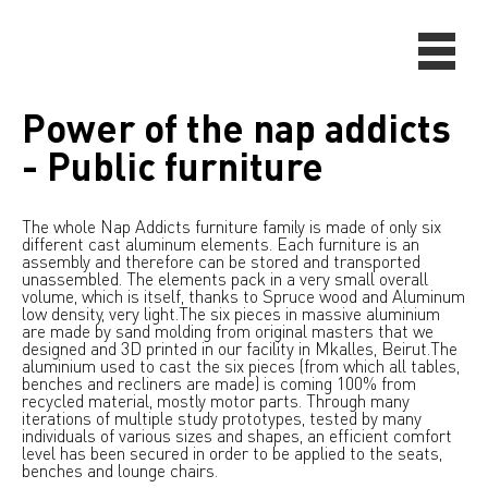
Power of the nap addicts
- Public furniture
The whole Nap Addicts furniture family is made of only six
different cast aluminum elements. Each furniture is an
assembly and therefore can be stored and transported
unassembled. The elements pack in a very small overall
volume, which is itself, thanks to Spruce wood and Aluminum
low density, very light.The six pieces in massive aluminium
are made by sand molding from original masters that we
designed and 3D printed in our facility in Mkalles, Beirut.The
aluminium used to cast the six pieces (from which all tables,
benches and recliners are made) is coming 100% from
recycled material, mostly motor parts. Through many
iterations of multiple study prototypes, tested by many
individuals of various sizes and shapes, an efficient comfort
level has been secured in order to be applied to the seats,
benches and lounge chairs.