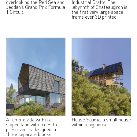
overlooking the Red Sea and
Industrial Crafts, The
Jeddah’s Grand Prix Formula
labyrinth of Chateaugiron is
1 Circuit.
the first very large space
frame ever 3D printed
A remote villa within a
House Salima, a small house
sloped land with trees to
within a big house.
preserved, is designed in
three separate blocks