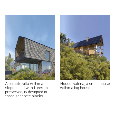
A remote villa within a
House Salima, a small house
sloped land with trees to
within a big house.
preserved, is designed in
three separate blocks