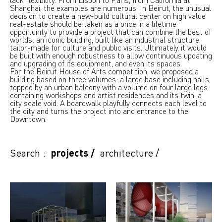
Shanghai, the examples are numerous. In Beirut, the unusual
decision to create a new-build cultural center on high value
real-estate should be taken as a once in a lifetime
opportunity to provide a project that can combine the best of
worlds: an iconic building, built like an industrial structure,
tailor-made for culture and public visits. Ultimately, it would
be built with enough robustness to allow continuous updating
and upgrading of its equipment, and even its spaces.
For the Beirut House of Arts competition, we proposed a
building based on three volumes: a large base including halls,
topped by an urban balcony with a volume on four large legs
containing workshops and artist residences and its twin, a
city scale void. A boardwalk playfully connects each level to
the city and turns the project into and entrance to the
Downtown.
Search :
projects
/
architecture
/