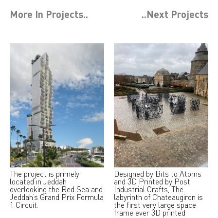
More In
Projects
..
..Next
Projects
The project is primely
Designed by Bits to Atoms
located in Jeddah
and 3D Printed by Post
overlooking the Red Sea and
Industrial Crafts, The
Jeddah’s Grand Prix Formula
labyrinth of Chateaugiron is
1 Circuit.
the first very large space
frame ever 3D printed