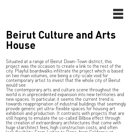
Beirut Culture and Arts
House
Situated at a range of Beirut Down-Town district, this
project was the occasion to create a link to the rest of the
city. Playful boardwalks infiltrate the project which is based
on two main volumes, one being a city-scale void for
contemporary artist to invest that the whole city of Beirut
would see.
The contemporary arts and culture scene throughout the
world is in unprecedented expansion into new territories and
new spaces. In particular, it seems the current trend is
towards reappropriation of industrial buildings that seemingly
provide generic yet ultra-flexible spaces for housing art
exhibition and production. It contrasts with projects that are
still hoping to emulate the so-called Bilboa effect through
the creation of extraordinary architectures that come with
huge starchitect fees, high construction costs, and often
lack flexibility. From Lisbon to Paris, from California at