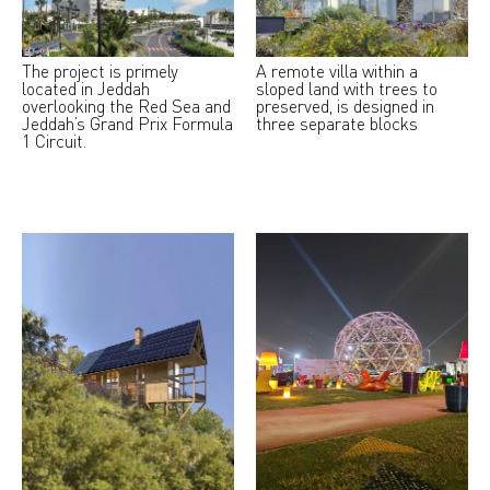
The project is primely
A remote villa within a
located in Jeddah
sloped land with trees to
overlooking the Red Sea and
preserved, is designed in
Jeddah’s Grand Prix Formula
three separate blocks
1 Circuit.