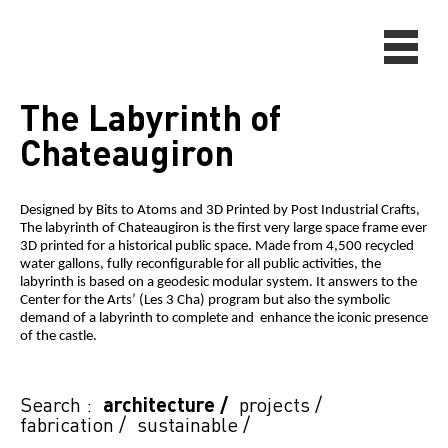
The Labyrinth of
Chateaugiron
Designed by Bits to Atoms and 3D Printed by Post Industrial Crafts,
The labyrinth of Chateaugiron is the first very large space frame ever
3D printed for a historical public space. Made from 4,500 recycled
water gallons, fully reconfigurable for all public activities, the
labyrinth is based on a geodesic modular system. It answers to the
Center for the Arts’ (Les 3 Cha) program but also the symbolic
demand of a labyrinth to complete and enhance the iconic presence
of the castle.
Search :
architecture
/
projects
/
fabrication
/
sustainable
/