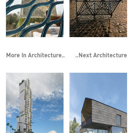
More In
Architecture
..
..Next
Architecture