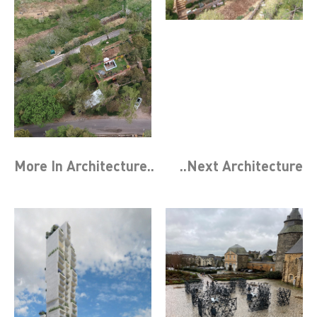
More In
Architecture
..
..Next
Architecture