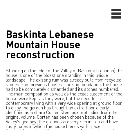
Baskinta Lebanese
Mountain House
reconstruction
Standing on the edge of the Valley of Baskinta (Lebanon) this
house is one of the oldest one standing in this unique
landscape. The existing ruin was already built from recycled
stones from previous houses. Lacking foundation, the house
had to be completely dismantled and its stones numbered.
The main composition as well as the exact placement of the
house were kept as they were, but the need for a
contemporary living with a very wide opening at ground floor
to enjoy the garden has brought an extra floor clearly
identified as a sharp Corten steel box protruding from the
original volume. Corten has been chosen because of the
Valley's geology: the grounds are very rich in iron and have
rusty tones in which the house blends with grace.