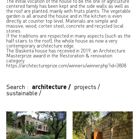
The initial vocation of the house to be the one of agriculture
centered family has been kept and the side walls as well as
the roof are planted, mainly with fruits plants. The vegetable
garden is all around the house and in the kitchen is even
directly at counter top level. Materials are simple and
massive, wood, corten steel, concrete and recycled local
stones.
If the traditions are respected in many aspects (such as the
half stairs to the roof), the whole house as now a very
contemporary architecture edge.
The Baskinta house has received in 2019, an Architecture
Masterprize award in the Restoration & renovation
category.
https://architectureprize.com/winners/winner.php?id=3808
Search :
architecture
/
projects
/
sustainable
/