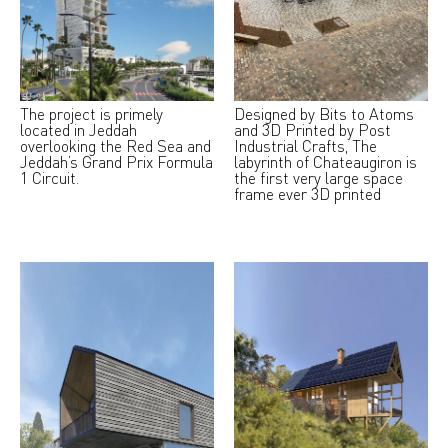
The project is primely
Designed by Bits to Atoms
located in Jeddah
and 3D Printed by Post
overlooking the Red Sea and
Industrial Crafts, The
Jeddah’s Grand Prix Formula
labyrinth of Chateaugiron is
1 Circuit.
the first very large space
frame ever 3D printed