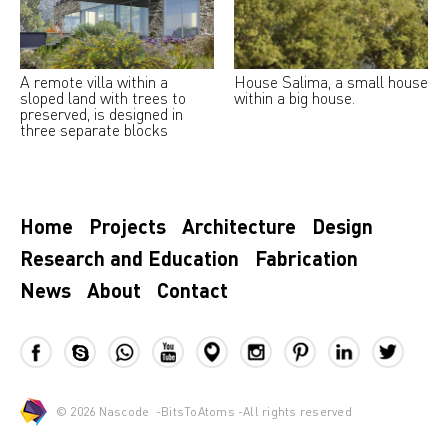
A remote villa within a
House Salima, a small house
sloped land with trees to
within a big house.
preserved, is designed in
three separate blocks
Home
Projects
Architecture
Design
Research and Education
Fabrication
News
About
Contact
© 2026
Nascode
-
BitsToAtoms
-All rights reserved