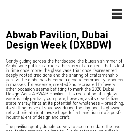
Abwab Pavilion, Dubai
Design Week (DXBDW)
Gently gliding across the hardscape, the blueish shimmer of
Arabesque patterns traces the story of an object that is lost
in time once more: the glass vase that once represented
deeply rooted traditions and the sharing of craftsmanship
across the globe has become a generic commodity produced
in masses. Its essence, created and recreated for every
other occasion seems befitting to mark the 2020 Dubai
Design Week ABWAB Pavilion. This recreation of a ‘glass
vase’ is only partially complete, however, as its crystallized
state merely hints at its potential for wholeness – breathing,
its shifting maze of shadows during the day, and its glowing
refractions at night invoke hope for a transition into a post-
industrial era of design and craft.
The pavilion gently double curves to accommodate the two
non-facing streets it aligns to. A side entrance, on a flank,