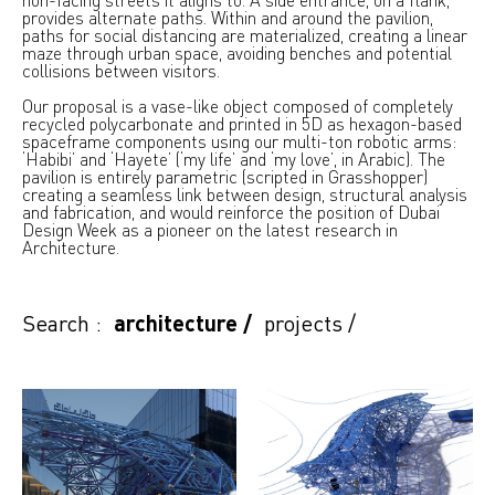
provides alternate paths. Within and around the pavilion,
paths for social distancing are materialized, creating a linear
maze through urban space, avoiding benches and potential
collisions between visitors.
Our proposal is a vase-like object composed of completely
recycled polycarbonate and printed in 5D as hexagon-based
spaceframe components using our multi-ton robotic arms:
‘Habibi’ and ‘Hayete’ (‘my life’ and ‘my love’, in Arabic). The
pavilion is entirely parametric (scripted in Grasshopper)
creating a seamless link between design, structural analysis
and fabrication, and would reinforce the position of Dubai
Design Week as a pioneer on the latest research in
Architecture.
Search :
architecture
/
projects
/