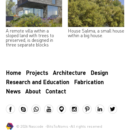
A remote villa within a
House Salima, a small house
sloped land with trees to
within a big house.
preserved, is designed in
three separate blocks
Home
Projects
Architecture
Design
Research and Education
Fabrication
News
About
Contact
© 2026
Nascode
-
BitsToAtoms
-All rights reserved