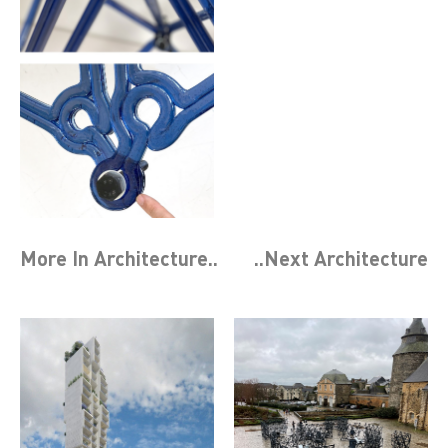
More In
Architecture
..
..Next
Architecture