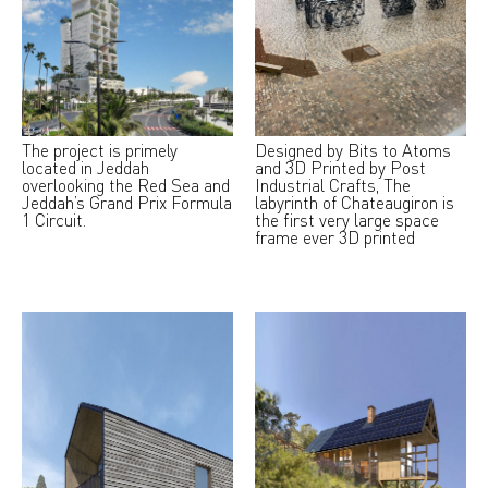
The project is primely
Designed by Bits to Atoms
located in Jeddah
and 3D Printed by Post
overlooking the Red Sea and
Industrial Crafts, The
Jeddah’s Grand Prix Formula
labyrinth of Chateaugiron is
1 Circuit.
the first very large space
frame ever 3D printed