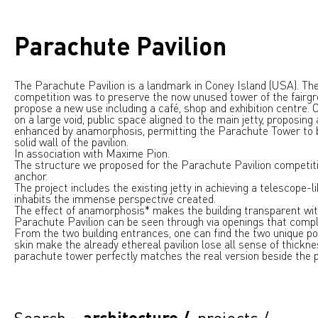
Parachute Pavilion
The Parachute Pavilion is a landmark in Coney Island (USA). The
competition was to preserve the now unused tower of the fairgr
propose a new use including a café, shop and exhibition centre.
on a large void, public space aligned to the main jetty, proposing
enhanced by anamorphosis, permitting the Parachute Tower to b
solid wall of the pavilion.
In association with Maxime Pion.
The structure we proposed for the Parachute Pavilion competitio
anchor.
The project includes the existing jetty in achieving a telescope-l
inhabits the immense perspective created.
The effect of anamorphosis* makes the building transparent with
Parachute Pavilion can be seen through via openings that compl
From the two building entrances, one can find the two unique po
skin make the already ethereal pavilion lose all sense of thickn
parachute tower perfectly matches the real version beside the p
Search :
architecture
/
projects
/