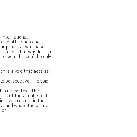
 international
ound attraction and
 Our proposal was based
 a project that was further
e seen ‘through’ the only
n is a void that acts as
ike perspective. The void
in its context. The
ement the visual effect.
ints where cuts in the
ess and where the painted
lot.