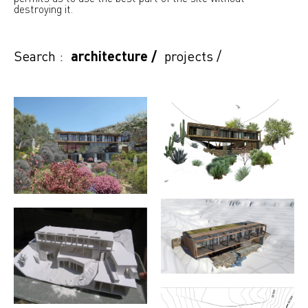
destroying it.
Search :
architecture
/
projects
/