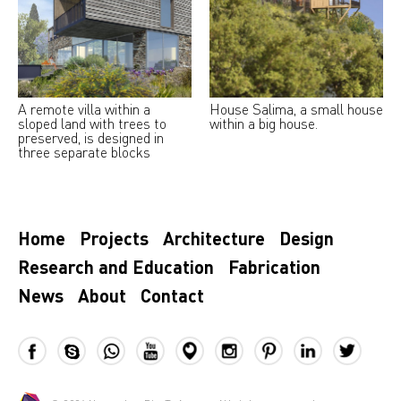
A remote villa within a
House Salima, a small house
sloped land with trees to
within a big house.
preserved, is designed in
three separate blocks
Home
Projects
Architecture
Design
Research and Education
Fabrication
News
About
Contact