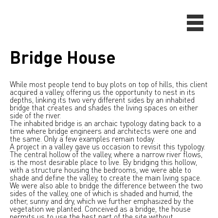
Bridge House
While most people tend to buy plots on top of hills, this client
acquired a valley, offering us the opportunity to nest in its
depths, linking its two very different sides by an inhabited
bridge that creates and shades the living spaces on either
side of the river.
The inhabited bridge is an archaic typology dating back to a
time where bridge engineers and architects were one and
the same. Only a few examples remain today.
A project in a valley gave us occasion to revisit this typology.
The central hollow of the valley, where a narrow river flows,
is the most desirable place to live. By bridging this hollow,
with a structure housing the bedrooms, we were able to
shade and define the valley, to create the main living space.
We were also able to bridge the difference between the two
sides of the valley, one of which is shaded and humid, the
other, sunny and dry, which we further emphasized by the
vegetation we planted. Conceived as a bridge, the house
permits us to use the best part of the site without