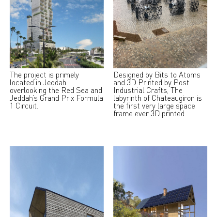
The project is primely
Designed by Bits to Atoms
located in Jeddah
and 3D Printed by Post
overlooking the Red Sea and
Industrial Crafts, The
Jeddah’s Grand Prix Formula
labyrinth of Chateaugiron is
1 Circuit.
the first very large space
frame ever 3D printed