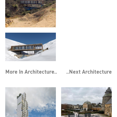
More In
Architecture
..
..Next
Architecture