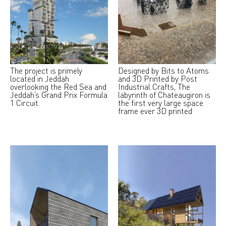
The project is primely
Designed by Bits to Atoms
located in Jeddah
and 3D Printed by Post
overlooking the Red Sea and
Industrial Crafts, The
Jeddah’s Grand Prix Formula
labyrinth of Chateaugiron is
1 Circuit.
the first very large space
frame ever 3D printed