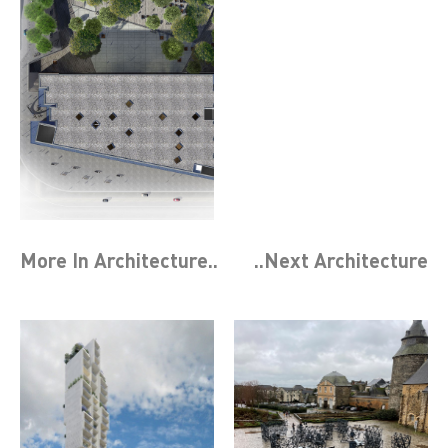
More In
Architecture
..
..Next
Architecture