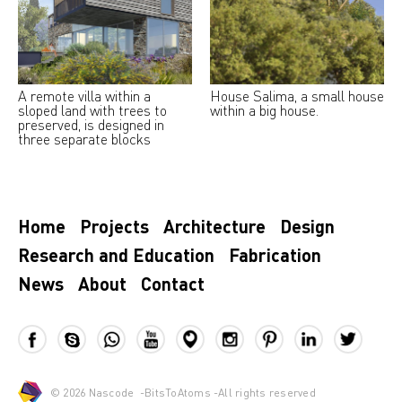
A remote villa within a
House Salima, a small house
sloped land with trees to
within a big house.
preserved, is designed in
three separate blocks
Home
Projects
Architecture
Design
Research and Education
Fabrication
News
About
Contact
© 2026
Nascode
-
BitsToAtoms
-All rights reserved