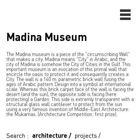
Madina Museum
The Madina museum is a piece of the "circumscribing Wall"
that makes a city. Madina means "City" in Arabic, and the
city of Madina is somehow the City of Cities in the Gulf. This
important museum is an evocation of this primal wall that
encircle the oasis to protect it and consequently creates a
City. The wall is a 140 m. parametric brick wall fusing the
ages of Arabic pattern Design into a symbol at international
scale. Whereas this brick carpet face of the wall is facing the
desert (and the sun), the opposite side is facing (here:
protecting) a Garden. This side is extremly transparent with a
structural glass wall cantilever to protect from the sun
using a very famous invention of Middle-East Architecture:
the Mukarnas. (Architecture Competition: first prize).
Search :
architecture
/
projects
/