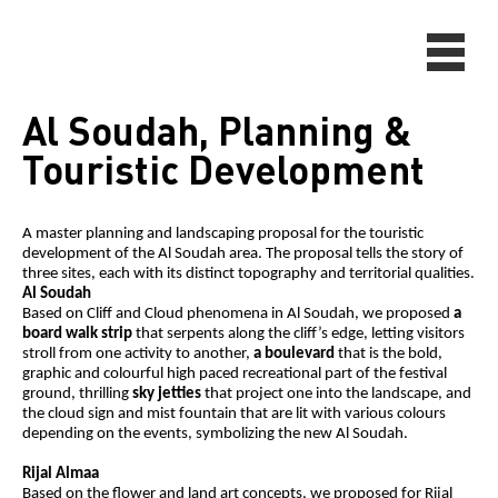
Al Soudah, Planning &
Touristic Development
A master planning and landscaping proposal for the touristic
development of the Al Soudah area. The proposal tells the story of
three sites, each with its distinct topography and territorial qualities.
Al Soudah
Based on Cliff and Cloud phenomena in Al Soudah, we proposed
a
board walk strip
that serpents along the cliff’s edge, letting visitors
stroll from one activity to another,
a boulevard
that is the bold,
graphic and colourful high paced recreational part of the festival
ground, thrilling
sky jetties
that project one into the landscape, and
the cloud sign and mist fountain that are lit with various colours
depending on the events, symbolizing the new Al Soudah.
Rijal Almaa
Based on the flower and land art concepts, we proposed for Rijal