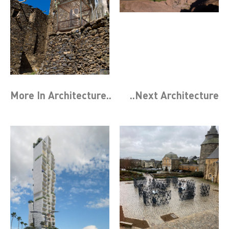
More In
Architecture
..
..Next
Architecture