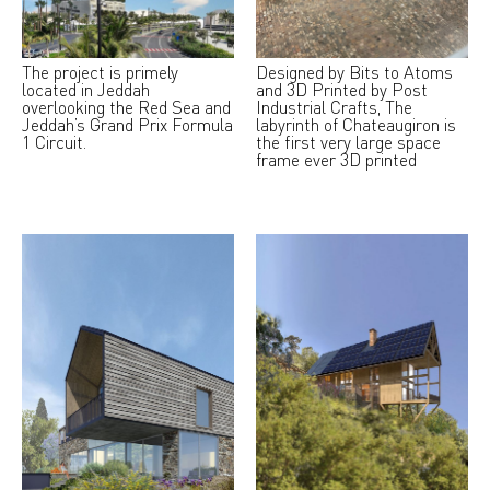
The project is primely
Designed by Bits to Atoms
located in Jeddah
and 3D Printed by Post
overlooking the Red Sea and
Industrial Crafts, The
Jeddah’s Grand Prix Formula
labyrinth of Chateaugiron is
1 Circuit.
the first very large space
frame ever 3D printed