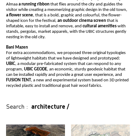
Almaa
a running ribbon
that flies around the city and guides the
visitor while creating a mesmerizing graphic design in the old town,
a flower scene
, that is a bold, graphic and colourful, the flower-
shaped icon for the festival,
an outdoor cinema screen
that is
inflatable, easy to install and remove, and
cultural amenities
with
stands, pergolas, market apparels, with the UBIC structures gently
nesting in the old city.
Bani Mazen
For extra accommodations, we proposed three original typologies
of lightweight habitats that we have designed and prototyped:
UBIC
, a modular pre-fabricated system that can respond to any
program,
UBIC GEODE
, an economic, sturdy geodesic habitat that
can be installed rapidly and provide a great user experience, and
FUSION TENT
, a new and experimental system based on 3D printed
recycled plastic and traditional goat hair wool fabrics.
Search :
architecture
/