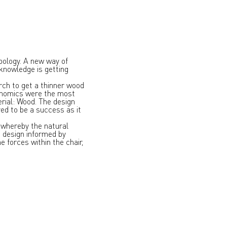
pology. A new way of
 knowledge is getting
rch to get a thinner wood
gonomics were the most
erial: Wood. The design
ed to be a success as it
s whereby the natural
b design informed by
e forces within the chair,