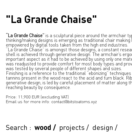
"La Grande Chaise"
“La Grande Chaise”
is a sculptural piece around the armchair ty
thinking/making designs is emerging as traditional chair making
empowered by digital tools taken from the high end industries.
“La Grande Chaise” is amongst those designs, a constant resea
shell is achieved through generative design. The armchair’s er
important aspect as it had to be achieved by using only one mat
was readjusted to provide comfort for most body types and prov
was tested by several people of different shapes and sizes.
Finishing is a reference to the traditional “ebonizing” technique
tannins present in the wood react to the acid and turn black. Ri
generative design, is led by careful placement of matter along th
reaching beauty by consequence.
Price: 11,900 EUR (excluding VAT)
Email us for more info: contact@bitstoatoms.xyz
Search :
wood
/
projects
/
design
/