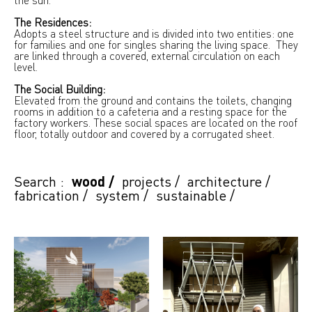
The Residences:
Adopts a steel structure and is divided into two entities: one
for families and one for singles sharing the living space. They
are linked through a covered, external circulation on each
level.
The Social Building:
Elevated from the ground and contains the toilets, changing
rooms in addition to a cafeteria and a resting space for the
factory workers. These social spaces are located on the roof
floor, totally outdoor and covered by a corrugated sheet.
Search :
wood
/
projects
/
architecture
/
fabrication
/
system
/
sustainable
/