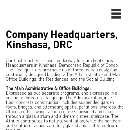
Company Headquarters,
Kinshasa, DRC
Our final touches are well underway for our client’s new
Headquarters in Kinshasa, Democratic Republic of Congo.
The Headquarters are made up of three meticulously, and
sustainably designed buildings: The Administrative and Main
Office Buildings, the Residences, and the Social Building.
The Main Administrative & Office Buildings:
Expressed as two separate programs, and expressed in a
unique architectural language. The Administration, in its 1
floor concrete construction, includes suspended garden
roofs, bridges, and alternating spatial partitions, whereas the
Offices in their wood structure are subdivided and linked
through a glass atrium and a dynamic steel staircase. The
Atrium contributes to natural ventilation, while the northern
and southern facades are fully glazed and protected from
the sun.