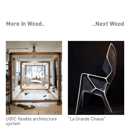
More In
Wood
..
..Next
Wood
UBIC flexible architecture
"La Grande Chaise"
system