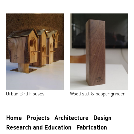
Urban Bird Houses
Wood salt & pepper grinder
Home
Projects
Architecture
Design
Research and Education
Fabrication