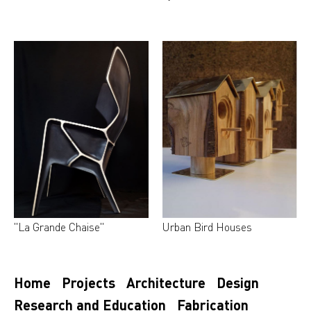
"La Grande Chaise"
Urban Bird Houses
Home
Projects
Architecture
Design
Research and Education
Fabrication