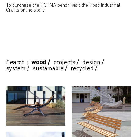
To purchase the POTNA bench, visit the Post Industrial
Crafts online store
Search :
wood
/
projects
/
design
/
system
/
sustainable
/
recycled
/