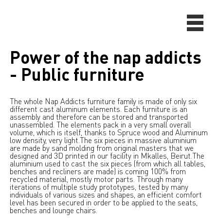
Power of the nap addicts
- Public furniture
The whole Nap Addicts furniture family is made of only six
different cast aluminum elements. Each furniture is an
assembly and therefore can be stored and transported
unassembled. The elements pack in a very small overall
volume, which is itself, thanks to Spruce wood and Aluminum
low density, very light.The six pieces in massive aluminium
are made by sand molding from original masters that we
designed and 3D printed in our facility in Mkalles, Beirut.The
aluminium used to cast the six pieces (from which all tables,
benches and recliners are made) is coming 100% from
recycled material, mostly motor parts. Through many
iterations of multiple study prototypes, tested by many
individuals of various sizes and shapes, an efficient comfort
level has been secured in order to be applied to the seats,
benches and lounge chairs.