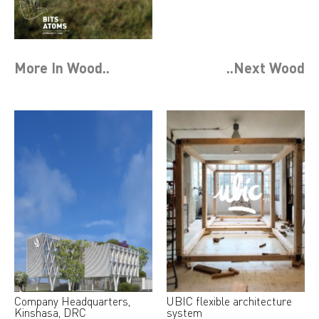
More In
Wood
..
..Next
Wood
Company Headquarters,
UBIC flexible architecture
Kinshasa, DRC
system