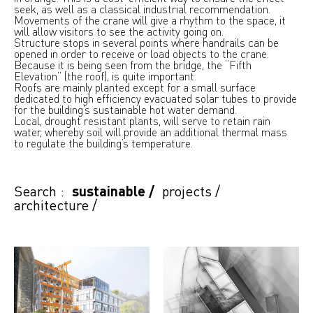
seek, as well as a classical industrial recommendation.
Movements of the crane will give a rhythm to the space, it
will allow visitors to see the activity going on.
Structure stops in several points where handrails can be
opened in order to receive or load objects to the crane.
Because it is being seen from the bridge, the “Fifth
Elevation” (the roof), is quite important.
Roofs are mainly planted except for a small surface
dedicated to high efficiency evacuated solar tubes to provide
for the building’s sustainable hot water demand.
Local, drought resistant plants, will serve to retain rain
water, whereby soil will provide an additional thermal mass
to regulate the building’s temperature.
Search :
sustainable
/
projects
/
architecture
/