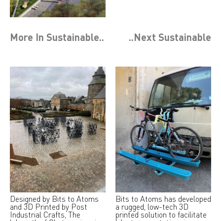
More In
Sustainable
..
..Next
Sustainable
Designed by Bits to Atoms
Bits to Atoms has developed
and 3D Printed by Post
a rugged, low-tech 3D
Industrial Crafts, The
printed solution to facilitate