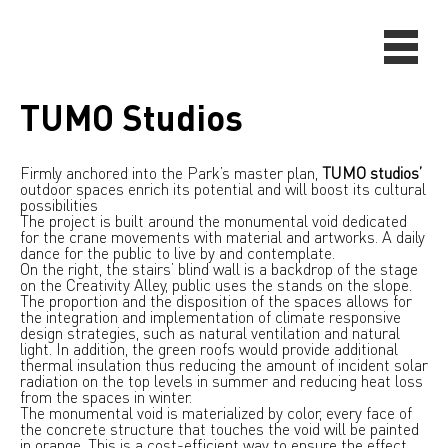
TUMO Studios
Firmly anchored into the Park’s master plan,
TUMO studios’
outdoor spaces enrich its potential and will boost its cultural
possibilities
The project is built around the monumental void dedicated
for the crane movements with material and artworks. A daily
dance for the public to live by and contemplate.
On the right, the stairs’ blind wall is a backdrop of the stage
on the Creativity Alley, public uses the stands on the slope.
The proportion and the disposition of the spaces allows for
the integration and implementation of climate responsive
design strategies, such as natural ventilation and natural
light. In addition, the green roofs would provide additional
thermal insulation thus reducing the amount of incident solar
radiation on the top levels in summer and reducing heat loss
from the spaces in winter.
The monumental void is materialized by color, every face of
the concrete structure that touches the void will be painted
in orange. This is a cost-efficient way to ensure the effect