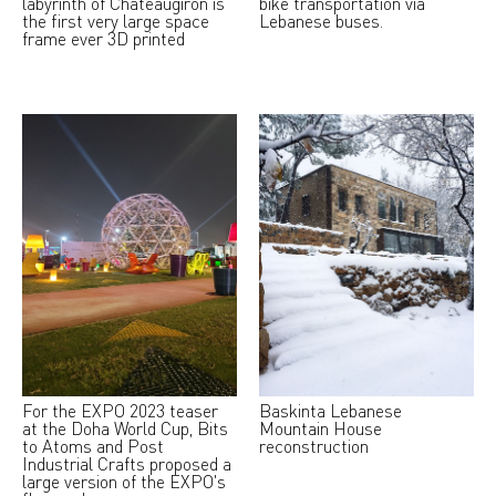
labyrinth of Chateaugiron is
bike transportation via
the first very large space
Lebanese buses.
frame ever 3D printed
For the EXPO 2023 teaser
Baskinta Lebanese
at the Doha World Cup, Bits
Mountain House
to Atoms and Post
reconstruction
Industrial Crafts proposed a
large version of the EXPO's