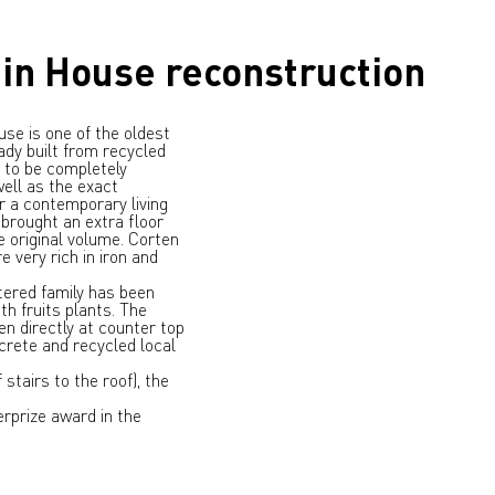
in House reconstruction
use is one of the oldest
ady built from recycled
 to be completely
ell as the exact
r a contemporary living
 brought an extra floor
e original volume. Corten
 very rich in iron and
ntered family has been
th fruits plants. The
en directly at counter top
crete and recycled local
stairs to the roof), the
rprize award in the