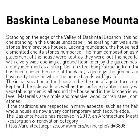
Baskinta Lebanese Mounta
Standing on the edge of the Valley of Baskinta (Lebanon) this ho
one standing in this unique landscape. The existing ruin was alre
stones from previous houses. Lacking foundation, the house had
dismantled and its stones numbered. The main composition as w
placement of the house were kept as they were, but the need fo
with a very wide opening at ground floor to enjoy the garden has
clearly identified as a sharp Corten steel box protruding from th
has been chosen because of the Valley's geology: the grounds are
have rusty tones in which the house blends with grace.
The initial vocation of the house to be the one of agriculture ce
kept and the side walls as well as the roof are planted, mainly wi
vegetable garden is all around the house and in the kitchen is ev
level. Materials are simple and massive, wood, corten steel, con
stones.
If the traditions are respected in many aspects (such as the half 
whole house as now a very contemporary architecture edge.
The Baskinta house has received in 2019, an Architecture Maste
Restoration & renovation category.
https://architectureprize.com/winners/winner.php?id=3808