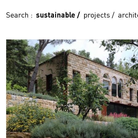
Search :
sustainable
/
projects
/
archit