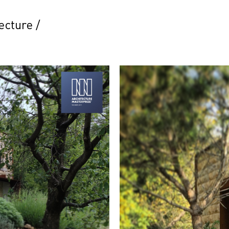
ecture
/