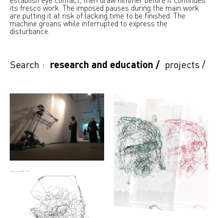
its fresco work. The imposed pauses during the main work
are putting it at risk of lacking time to be finished. The
machine groans while interrupted to express the
disturbance.
Search :
research and education
/
projects
/