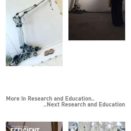
More In
Research and Education
..
..Next
Research and Education