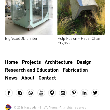
Big Voxel 3D printer
Pulp Fusion - Paper Chair
Project
Home
Projects
Architecture
Design
Research and Education
Fabrication
News
About
Contact
© 2026
Nascode
-
BitsToAtoms
-All rights reserved