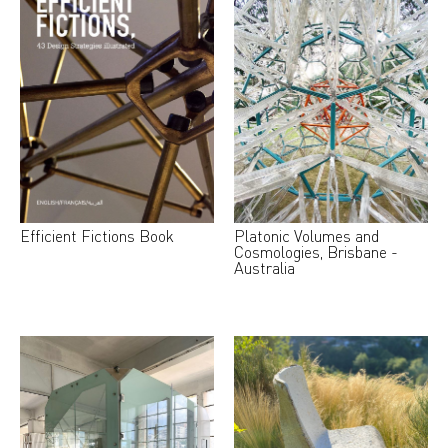
Efficient Fictions Book
Platonic Volumes and
Cosmologies, Brisbane -
Australia