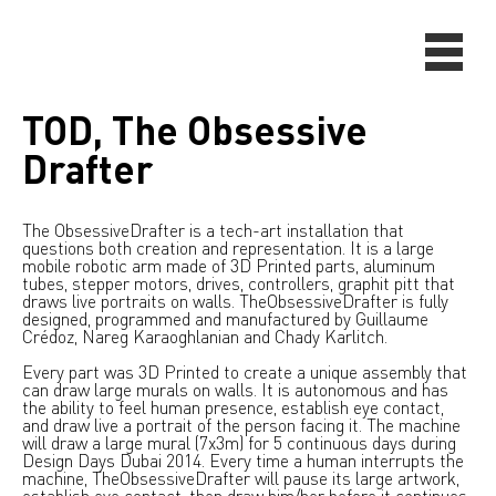
TOD, The Obsessive
Drafter
The ObsessiveDrafter is a tech-art installation that
questions both creation and representation. It is a large
mobile robotic arm made of 3D Printed parts, aluminum
tubes, stepper motors, drives, controllers, graphit pitt that
draws live portraits on walls. TheObsessiveDrafter is fully
designed, programmed and manufactured by Guillaume
Crédoz, Nareg Karaoghlanian and Chady Karlitch.
Every part was 3D Printed to create a unique assembly that
can draw large murals on walls. It is autonomous and has
the ability to feel human presence, establish eye contact,
and draw live a portrait of the person facing it. The machine
will draw a large mural (7x3m) for 5 continuous days during
Design Days Dubai 2014. Every time a human interrupts the
machine, TheObsessiveDrafter will pause its large artwork,
establish eye contact, then draw him/her before it continues