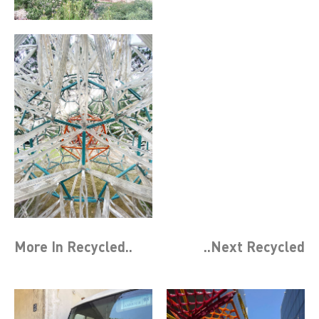
More In
Recycled
..
..Next
Recycled