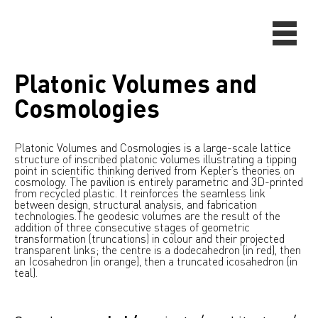
Platonic Volumes and
Cosmologies
Platonic Volumes and Cosmologies is a large-scale lattice
structure of inscribed platonic volumes illustrating a tipping
point in scientific thinking derived from Kepler’s theories on
cosmology. The pavilion is entirely parametric and 3D-printed
from recycled plastic. It reinforces the seamless link
between design, structural analysis, and fabrication
technologies.
The geodesic volumes are the result of the
addition of three consecutive stages of geometric
transformation (truncations) in colour and their projected
transparent links; the centre is a dodecahedron (in red), then
an Icosahedron (in orange), then a truncated icosahedron (in
teal).