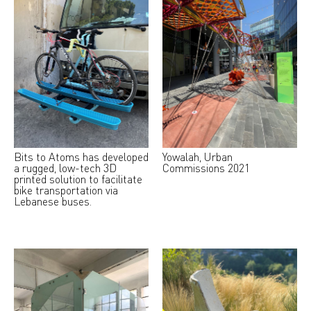
Bits to Atoms has developed
Yowalah, Urban
a rugged, low-tech 3D
Commissions 2021
printed solution to facilitate
bike transportation via
Lebanese buses.