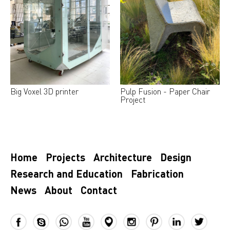
Big Voxel 3D printer
Pulp Fusion - Paper Chair
Project
Home
Projects
Architecture
Design
Research and Education
Fabrication
News
About
Contact