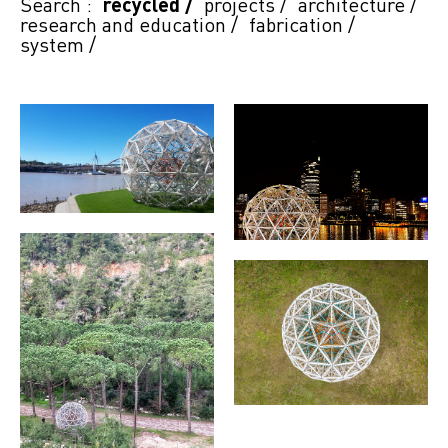
Search :
recycled
/
projects
/
architecture
/
research and education
/
fabrication
/
system
/