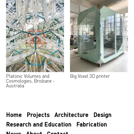
Platonic Volumes and
Big Voxel 3D printer
Cosmologies, Brisbane -
Australia
Home
Projects
Architecture
Design
Research and Education
Fabrication
News
About
Contact