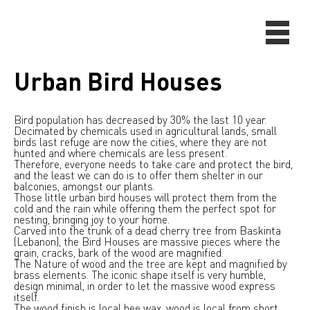
Urban Bird Houses
Bird population has decreased by 30% the last 10 year.
Decimated by chemicals used in agricultural lands, small
birds last refuge are now the cities, where they are not
hunted and where chemicals are less present.
Therefore, everyone needs to take care and protect the bird,
and the least we can do is to offer them shelter in our
balconies, amongst our plants.
Those little urban bird houses will protect them from the
cold and the rain while offering them the perfect spot for
nesting, bringing joy to your home.
Carved into the trunk of a dead cherry tree from Baskinta
(Lebanon), the Bird Houses are massive pieces where the
grain, cracks, bark of the wood are magnified.
The Nature of wood and the tree are kept and magnified by
brass elements. The iconic shape itself is very humble,
design minimal, in order to let the massive wood express
itself.
The wood finish is local bee wax, wood is local from short