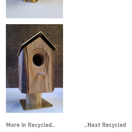
More In
Recycled
..
..Next
Recycled