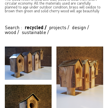
circular economy. All the materials used are carefully
planned to age under outdoor condition, brass will oxidize to
brown then green and solid cherry wood will age beautifully
Search :
recycled
/
projects
/
design
/
wood
/
sustainable
/