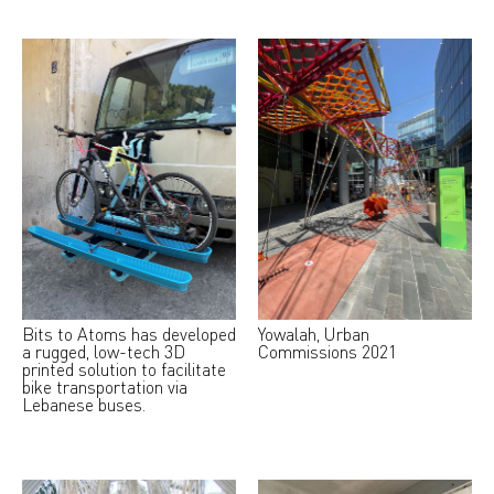
Bits to Atoms has developed
Yowalah, Urban
a rugged, low-tech 3D
Commissions 2021
printed solution to facilitate
bike transportation via
Lebanese buses.