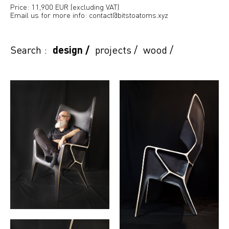
Price: 11,900 EUR (excluding VAT)
Email us for more info: contact@bitstoatoms.xyz
Search :
design
/
projects
/
wood
/