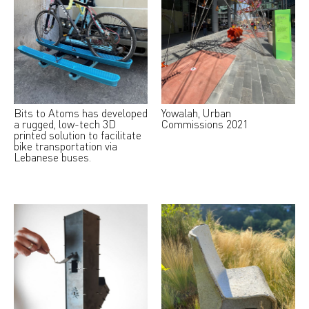
Bits to Atoms has developed
Yowalah, Urban
a rugged, low-tech 3D
Commissions 2021
printed solution to facilitate
bike transportation via
Lebanese buses.