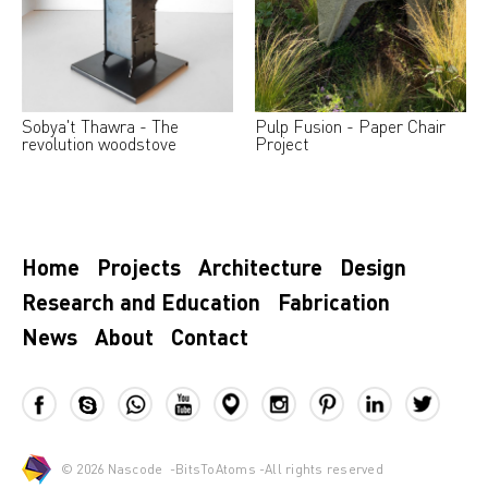
Sobya't Thawra - The
Pulp Fusion - Paper Chair
revolution woodstove
Project
Home
Projects
Architecture
Design
Research and Education
Fabrication
News
About
Contact
© 2026
Nascode
-
BitsToAtoms
-All rights reserved