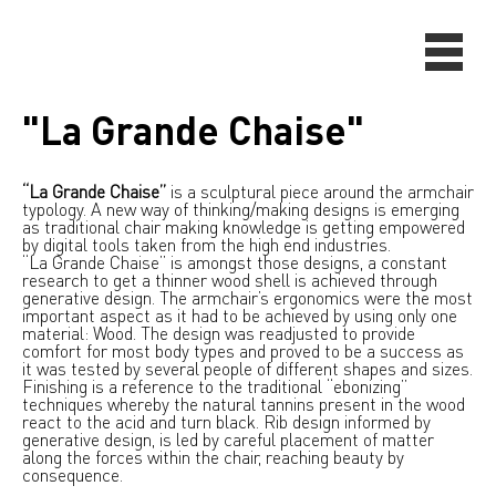
"La Grande Chaise"
“La Grande Chaise”
is a sculptural piece around the armchair
typology. A new way of thinking/making designs is emerging
as traditional chair making knowledge is getting empowered
by digital tools taken from the high end industries.
“La Grande Chaise” is amongst those designs, a constant
research to get a thinner wood shell is achieved through
generative design. The armchair’s ergonomics were the most
important aspect as it had to be achieved by using only one
material: Wood. The design was readjusted to provide
comfort for most body types and proved to be a success as
it was tested by several people of different shapes and sizes.
Finishing is a reference to the traditional “ebonizing”
techniques whereby the natural tannins present in the wood
react to the acid and turn black. Rib design informed by
generative design, is led by careful placement of matter
along the forces within the chair, reaching beauty by
consequence.