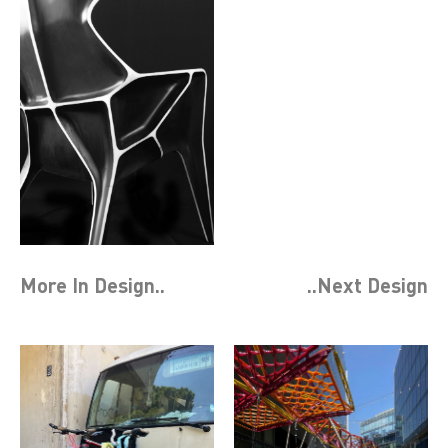
More In
Design
..
..Next
Design