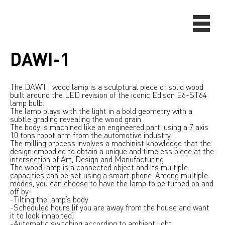
DAWI-1
The DAW’I I wood lamp is a sculptural piece of solid wood
built around the LED revision of the iconic Edison E6-ST64
lamp bulb.
The lamp plays with the light in a bold geometry with a
subtle grading revealing the wood grain.
The body is machined like an engineered part, using a 7 axis
10 tons robot arm from the automotive industry.
The milling process involves a machinist knowledge that the
design embodied to obtain a unique and timeless piece at the
intersection of Art, Design and Manufacturing.
The wood lamp is a connected object and its multiple
capacities can be set using a smart phone. Among multiple
modes, you can choose to have the lamp to be turned on and
off by:
-Tilting the lamp’s body
-Scheduled hours (if you are away from the house and want
it to look inhabited)
-Automatic switching according to ambient light