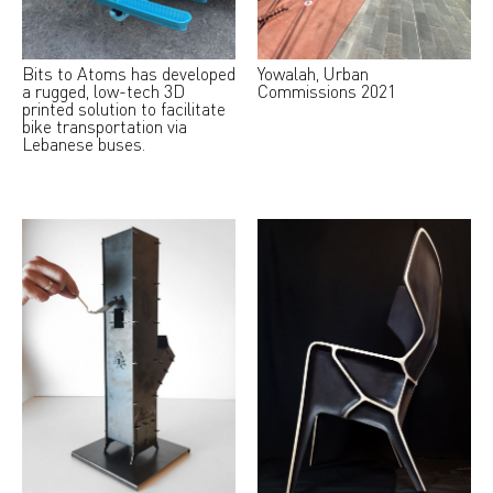
Bits to Atoms has developed
Yowalah, Urban
a rugged, low-tech 3D
Commissions 2021
printed solution to facilitate
bike transportation via
Lebanese buses.