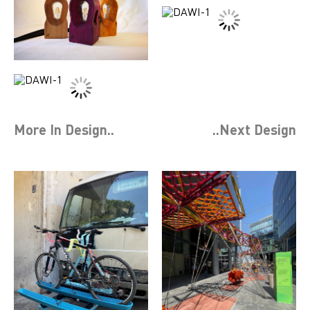
More In
Design
..
..Next
Design