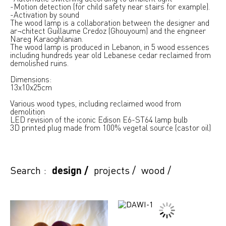
-Motion detection (for child safety near stairs for example).
-Activation by sound
The wood lamp is a collaboration between the designer and
ar¬chitect Guillaume Credoz (Ghouyoum) and the engineer
Nareg Karaoghlanian.
The wood lamp is produced in Lebanon, in 5 wood essences
including hundreds year old Lebanese cedar reclaimed from
demolished ruins.
Dimensions:
13x10x25cm
Various wood types, including reclaimed wood from
demolition
LED revision of the iconic Edison E6-ST64 lamp bulb
3D printed plug made from 100% vegetal source (castor oil)
Search :
design
/
projects
/
wood
/