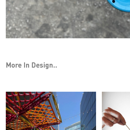
More In
Design
..