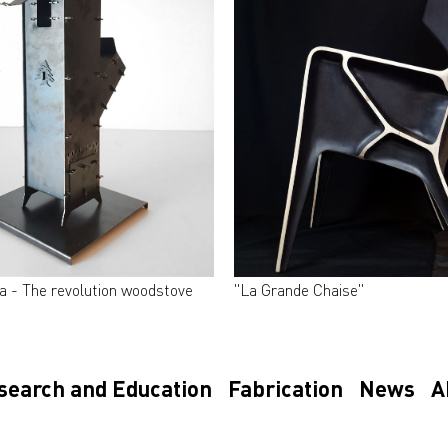
a - The revolution woodstove
"La Grande Chaise"
search and Education
Fabrication
News
A