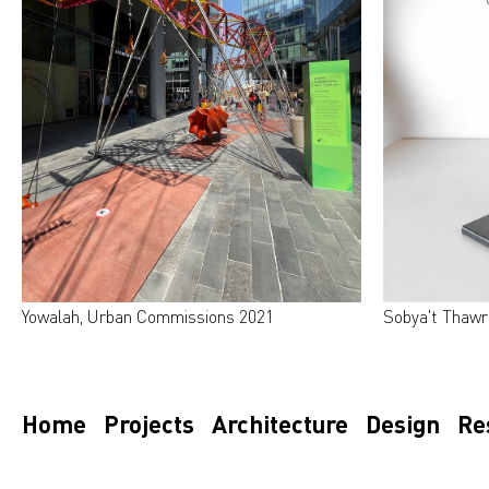
Yowalah, Urban Commissions 2021
Sobya't Thawr
Home
Projects
Architecture
Design
Re