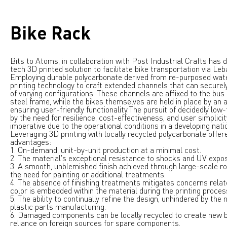
Bike Rack
Bits to Atoms, in collaboration with
Post Industrial Crafts
has d
tech 3D printed solution to facilitate bike transportation via Le
Employing durable polycarbonate derived from re-purposed wat
printing technology to craft extended channels that can secur
of varying configurations. These channels are affixed to the bus
steel frame, while the bikes themselves are held in place by an a
ensuring user-friendly functionality.
The pursuit of decidedly low
by the need for resilience, cost-effectiveness, and user simplicity
imperative due to the operational conditions in a developing nati
Leveraging 3D printing with locally recycled polycarbonate offere
advantages:
1. On-demand, unit-by-unit production at a minimal cost.
2. The material's exceptional resistance to shocks and UV expo
3. A smooth, unblemished finish achieved through large-scale ro
the need for painting or additional treatments.
4. The absence of finishing treatments mitigates concerns relat
color is embedded within the material during the printing proces
5. The ability to continually refine the design, unhindered by the 
plastic parts manufacturing.
6. Damaged components can be locally recycled to create new b
reliance on foreign sources for spare components.