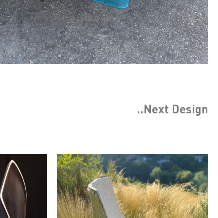
..Next
Design