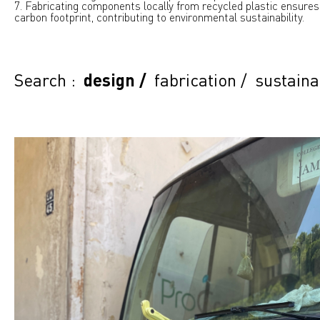
7. Fabricating components locally from recycled plastic ensures
carbon footprint, contributing to environmental sustainability.
Search :
design
/
fabrication
/
sustaina