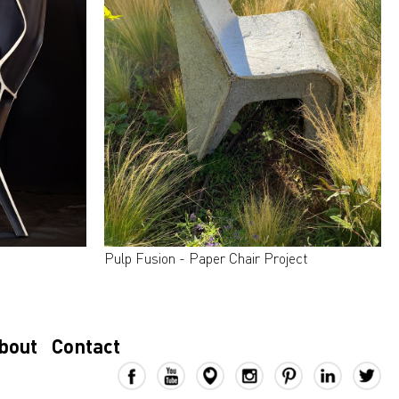
Pulp Fusion - Paper Chair Project
bout
Contact