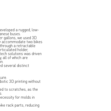
eveloped a rugged, low-
banese buses.
er gallons, we used 3D
ely accommodate two bikes
 through a retractable
rticulated holder,
-tech solutions was driven
, all of which are
on.
d several distinct
sure.
botic 3D printing without
ed to scratches, as the
s.
necessity for molds in
ike rack parts, reducing