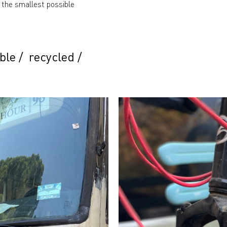
 the smallest possible
ble
/
recycled
/