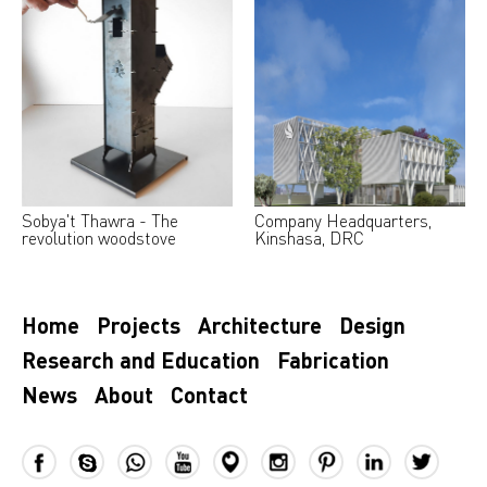
Sobya't Thawra - The
Company Headquarters,
revolution woodstove
Kinshasa, DRC
Home
Projects
Architecture
Design
Research and Education
Fabrication
News
About
Contact