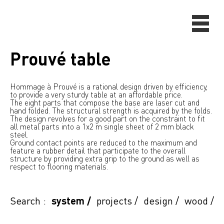
Prouvé table
Hommage à Prouvé is a rational design driven by efficiency,
to provide a very sturdy table at an affordable price.
The eight parts that compose the base are laser cut and
hand folded. The structural strength is acquired by the folds.
The design revolves for a good part on the constraint to fit
all metal parts into a 1x2 m single sheet of 2 mm black
steel.
Ground contact points are reduced to the maximum and
feature a rubber detail that participate to the overall
structure by providing extra grip to the ground as well as
respect to flooring materials.
Search :
system
/
projects
/
design
/
wood
/