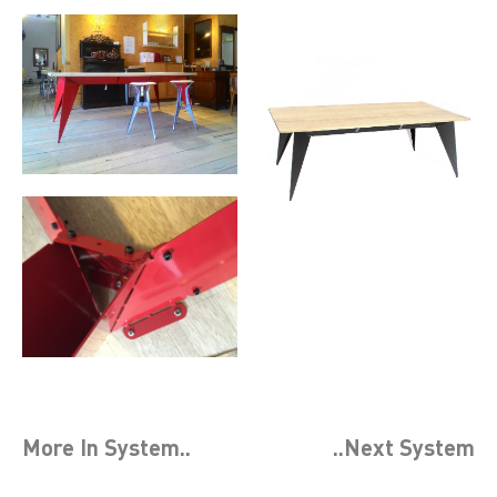
More In
System
..
..Next
System