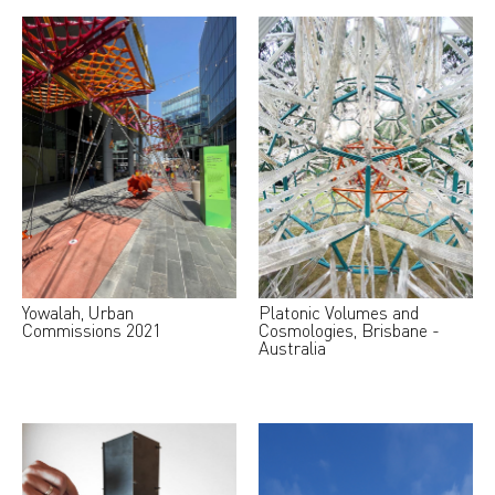
Yowalah, Urban
Platonic Volumes and
Commissions 2021
Cosmologies, Brisbane -
Australia