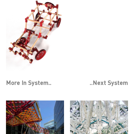
More In
System
..
..Next
System