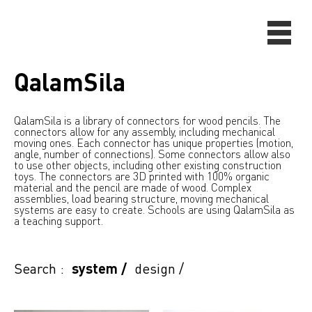
QalamSila
QalamSila is a library of connectors for wood pencils. The
connectors allow for any assembly, including mechanical
moving ones. Each connector has unique properties (motion,
angle, number of connections). Some connectors allow also
to use other objects, including other existing construction
toys. The connectors are 3D printed with 100% organic
material and the pencil are made of wood. Complex
assemblies, load bearing structure, moving mechanical
systems are easy to create. Schools are using QalamSila as
a teaching support.
Search :
system
/
design
/