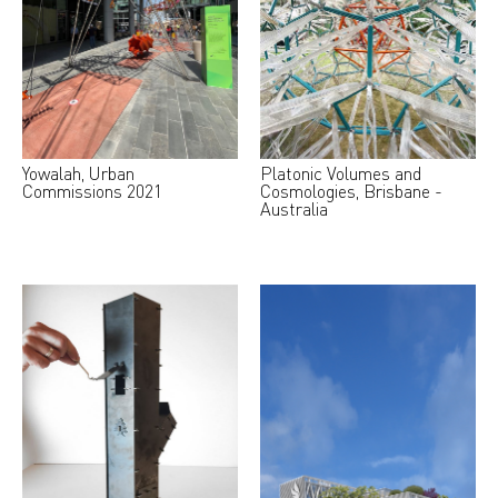
Yowalah, Urban
Platonic Volumes and
Commissions 2021
Cosmologies, Brisbane -
Australia