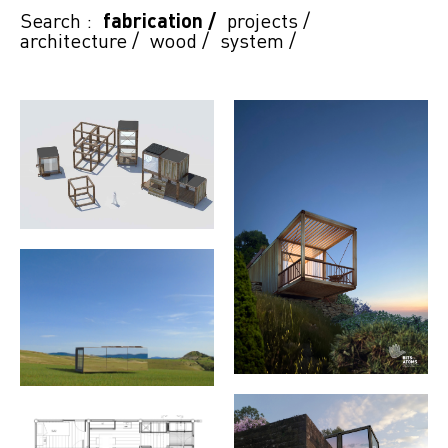
Search :
fabrication
/
projects
/
architecture
/
wood
/
system
/