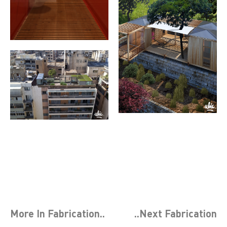
More In
Fabrication
..
..Next
Fabrication