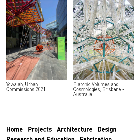
Yowalah, Urban
Platonic Volumes and
Commissions 2021
Cosmologies, Brisbane -
Australia
Home
Projects
Architecture
Design
Research and Education
Fabrication