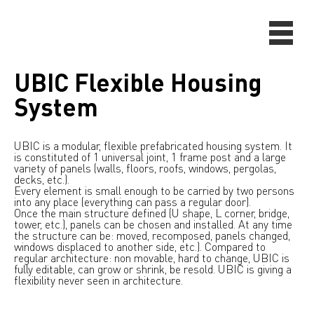
UBIC Flexible Housing
System
UBIC is a modular, flexible prefabricated housing system. It
is constituted of 1 universal joint, 1 frame post and a large
variety of panels (walls, floors, roofs, windows, pergolas,
decks, etc.).
Every element is small enough to be carried by two persons
into any place (everything can pass a regular door).
Once the main structure defined (U shape, L corner, bridge,
tower, etc.), panels can be chosen and installed. At any time
the structure can be: moved, recomposed, panels changed,
windows displaced to another side, etc.). Compared to
regular architecture: non movable, hard to change, UBIC is
fully editable, can grow or shrink, be resold. UBIC is giving a
flexibility never seen in architecture.