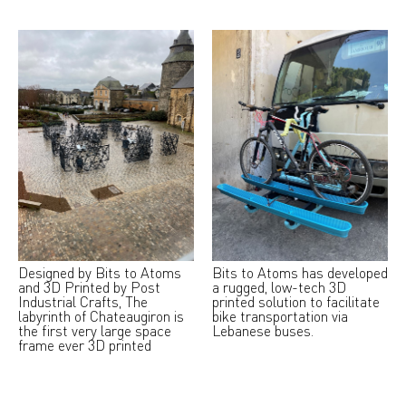
Designed by Bits to Atoms
Bits to Atoms has developed
and 3D Printed by Post
a rugged, low-tech 3D
Industrial Crafts, The
printed solution to facilitate
labyrinth of Chateaugiron is
bike transportation via
the first very large space
Lebanese buses.
frame ever 3D printed