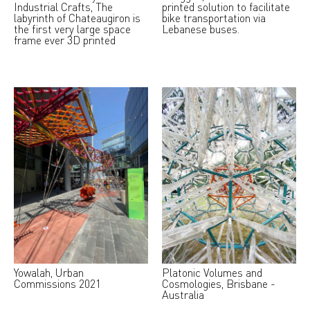
Industrial Crafts, The
printed solution to facilitate
labyrinth of Chateaugiron is
bike transportation via
the first very large space
Lebanese buses.
frame ever 3D printed
Yowalah, Urban
Platonic Volumes and
Commissions 2021
Cosmologies, Brisbane -
Australia