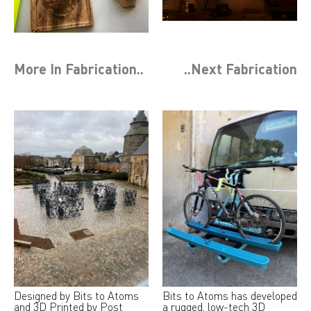
More In
Fabrication
..
..Next
Fabrication
Designed by Bits to Atoms
Bits to Atoms has developed
and 3D Printed by Post
a rugged, low-tech 3D