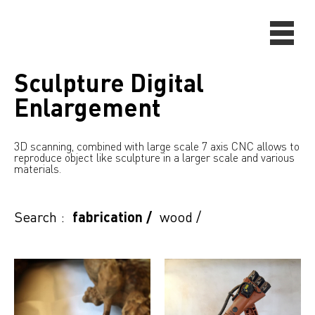
Sculpture Digital
Enlargement
3D scanning, combined with large scale 7 axis CNC allows to
reproduce object like sculpture in a larger scale and various
materials.
Search :
fabrication
/
wood
/