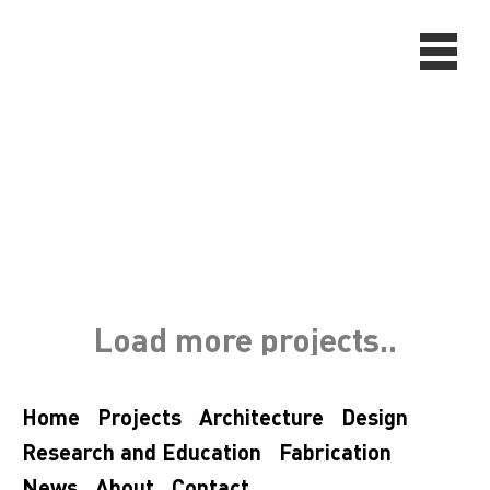
Load more projects..
Home
Projects
Architecture
Design
Research and Education
Fabrication
News
About
Contact