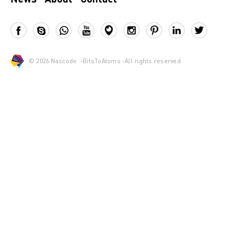
© 2026
Nascode
-
BitsToAtoms
-All rights reserved