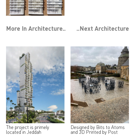
More In
Architecture
..
..Next
Architecture
The project is primely
Designed by Bits to Atoms
located in Jeddah
and 3D Printed by Post