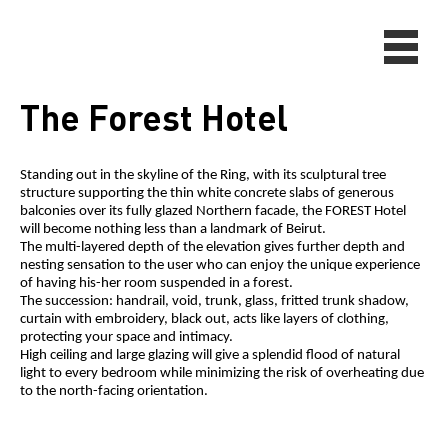
The Forest Hotel
Standing out in the skyline of the Ring, with its sculptural tree
structure supporting the thin white concrete slabs of generous
balconies over its fully glazed Northern facade, the FOREST Hotel
will become nothing less than a landmark of Beirut.
The multi-layered depth of the elevation gives further depth and
nesting sensation to the user who can enjoy the unique experience
of having his-her room suspended in a forest.
The succession: handrail, void, trunk, glass, fritted trunk shadow,
curtain with embroidery, black out, acts like layers of clothing,
protecting your space and intimacy.
High ceiling and large glazing will give a splendid flood of natural
light to every bedroom while minimizing the risk of overheating due
to the north-facing orientation.