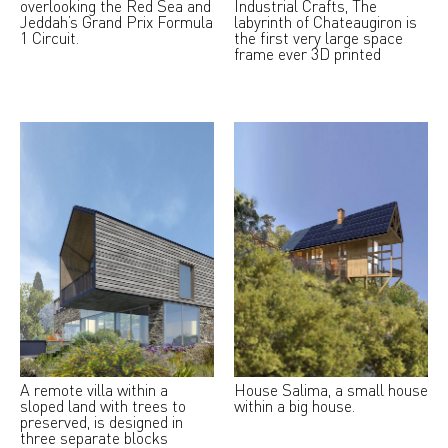
overlooking the Red Sea and
Industrial Crafts, The
Jeddah’s Grand Prix Formula
labyrinth of Chateaugiron is
1 Circuit.
the first very large space
frame ever 3D printed
A remote villa within a
House Salima, a small house
sloped land with trees to
within a big house.
preserved, is designed in
three separate blocks