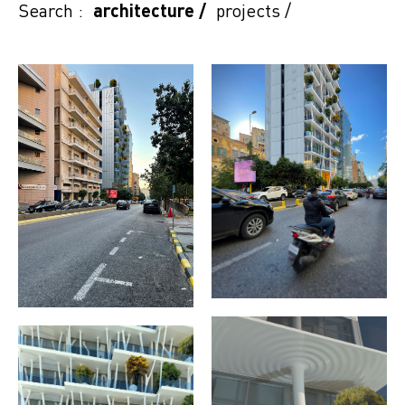
Search :
architecture
/
projects
/